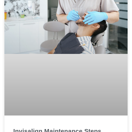
Invisalign Maintenance Steps