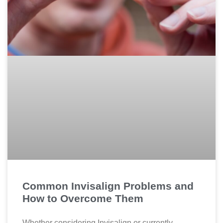
Common Invisalign Problems and
How to Overcome Them
Whether considering Invisalign or currently