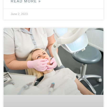
READ MORE »
June 2, 2023