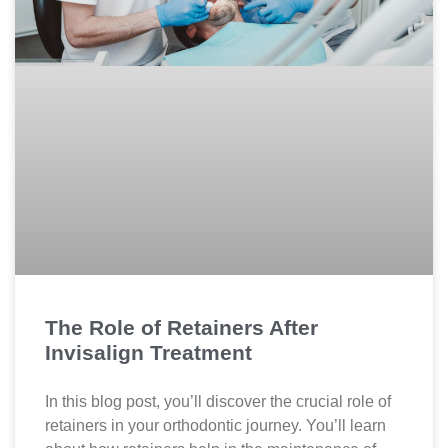
The Role of Retainers After
Invisalign Treatment
In this blog post, you’ll discover the crucial role of
retainers in your orthodontic journey. You’ll learn