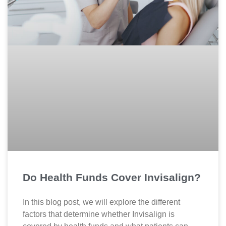
Do Health Funds Cover Invisalign?
In this blog post, we will explore the different
factors that determine whether Invisalign is