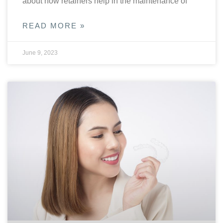
about how retainers help in the maintenance of
READ MORE »
June 9, 2023