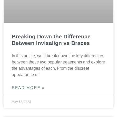
Breaking Down the Difference
Between Invisalign vs Braces
In this article, we’ll break down the key differences
between these two popular treatments and explore
the advantages of each. From the discreet
appearance of
READ MORE »
May 12, 2023