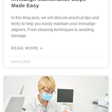
Made Easy
In this blog post, we will discuss practical tips and
tricks to help you easily maintain your Invisalign
aligners. From cleaning techniques to avoiding
damage,
READ MORE »
April 14, 2023