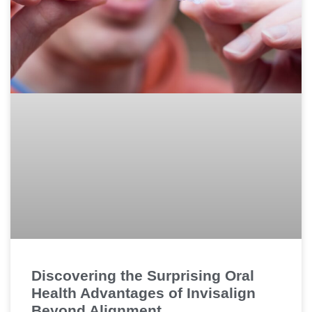
Discovering the Surprising Oral
Health Advantages of Invisalign
Beyond Alignment