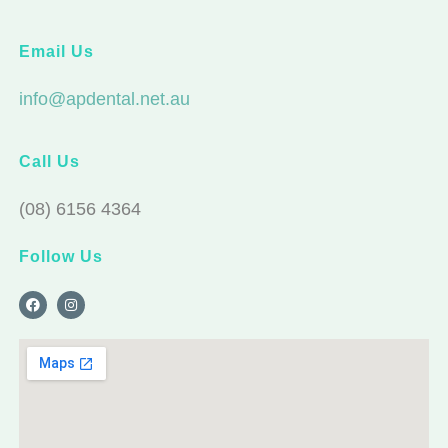
Email Us
info@apdental.net.au
Call Us
(08) 6156 4364
Follow Us