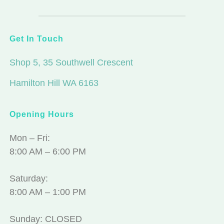
Get In Touch
Shop 5, 35 Southwell Crescent
Hamilton Hill WA 6163
Opening Hours
Mon – Fri:
8:00 AM – 6:00 PM
Saturday:
8:00 AM – 1:00 PM
Sunday: CLOSED