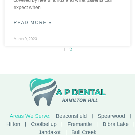
covered by health funds and what patients can
expect when
READ MORE »
March 9, 2023
1
2
Areas We Serve:
Beaconsfield
Spearwood
Hilton
Coolbellup
Fremantle
Bibra Lake
Jandakot
Bull Creek