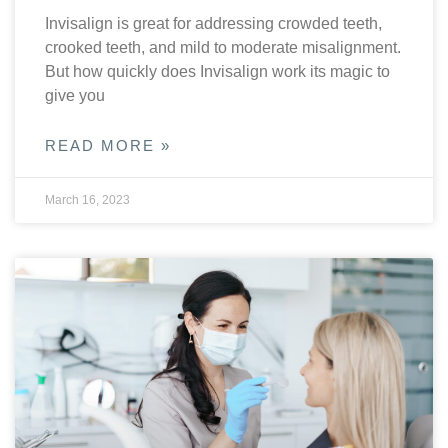
Invisalign is great for addressing crowded teeth,
crooked teeth, and mild to moderate misalignment.
But how quickly does Invisalign work its magic to
give you
READ MORE »
March 16, 2023