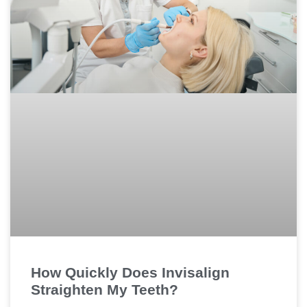
How Quickly Does Invisalign
Straighten My Teeth?