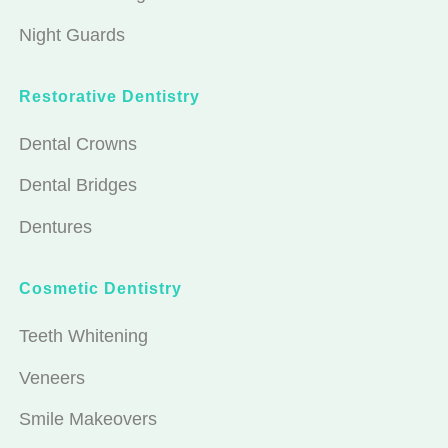
Night Guards
Restorative Dentistry
Dental Crowns
Dental Bridges
Dentures
Cosmetic Dentistry
Teeth Whitening
Veneers
Smile Makeovers