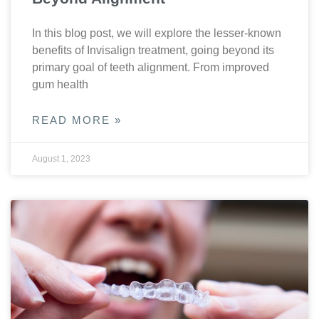
In this blog post, we will explore the lesser-known
benefits of Invisalign treatment, going beyond its
primary goal of teeth alignment. From improved
gum health
READ MORE »
August 1, 2023