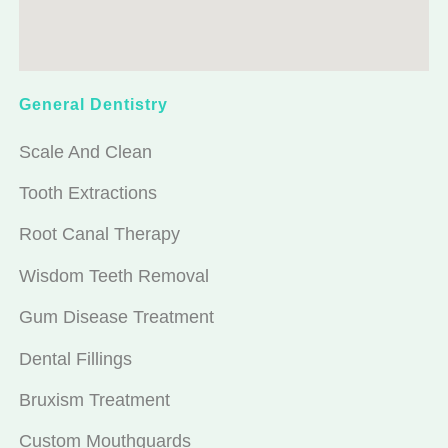
General Dentistry
Scale And Clean
Tooth Extractions
Root Canal Therapy
Wisdom Teeth Removal
Gum Disease Treatment
Dental Fillings
Bruxism Treatment
Custom Mouthguards