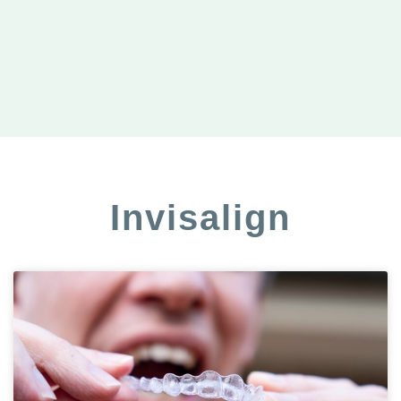
Invisalign