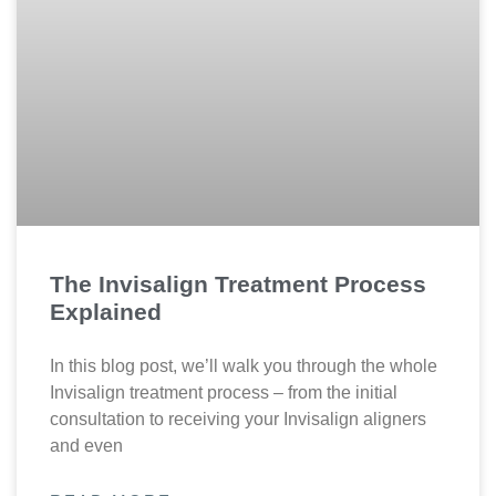
The Invisalign Treatment Process
Explained
In this blog post, we’ll walk you through the whole
Invisalign treatment process – from the initial
consultation to receiving your Invisalign aligners
and even