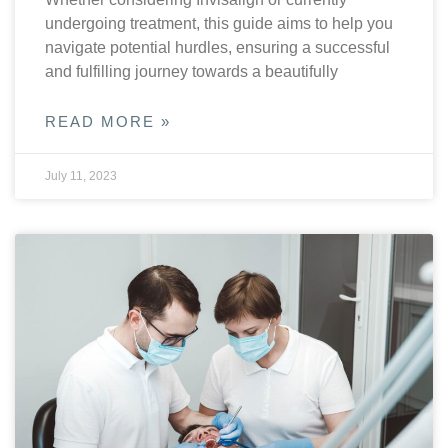
undergoing treatment, this guide aims to help you
navigate potential hurdles, ensuring a successful
and fulfilling journey towards a beautifully
READ MORE »
July 11, 2023