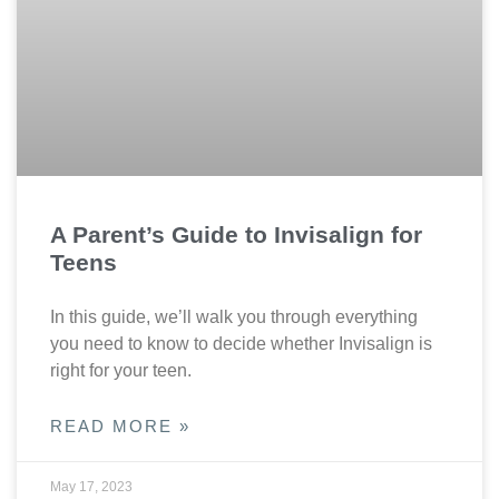
A Parent’s Guide to Invisalign for
Teens
In this guide, we’ll walk you through everything
you need to know to decide whether Invisalign is
right for your teen.
READ MORE »
May 17, 2023