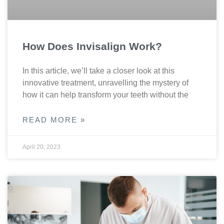
How Does Invisalign Work?
In this article, we’ll take a closer look at this
innovative treatment, unravelling the mystery of
how it can help transform your teeth without the
READ MORE »
April 20, 2023