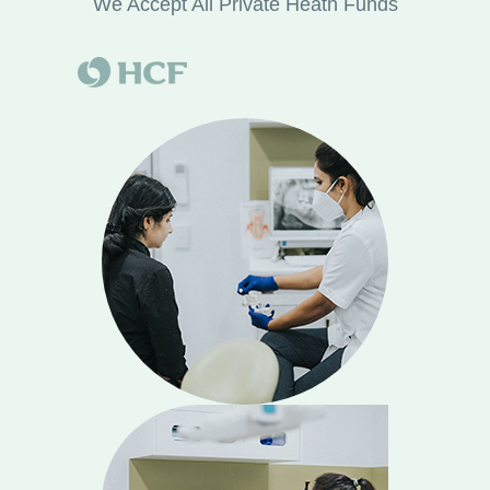
We Accept All Private Heath Funds