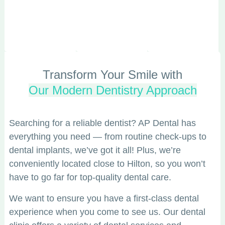
Transform Your Smile with
Our Modern Dentistry Approach
Searching for a reliable dentist? AP Dental has
everything you need — from routine check-ups to
dental implants, we’ve got it all! Plus, we’re
conveniently located close to Hilton, so you won’t
have to go far for top-quality dental care.
We want to ensure you have a first-class dental
experience when you come to see us. Our dental