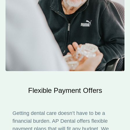
Flexible Payment Offers
Getting dental care doesn’t have to be a
financial burden. AP Dental offers flexible
payment plans that will fit any budget. We