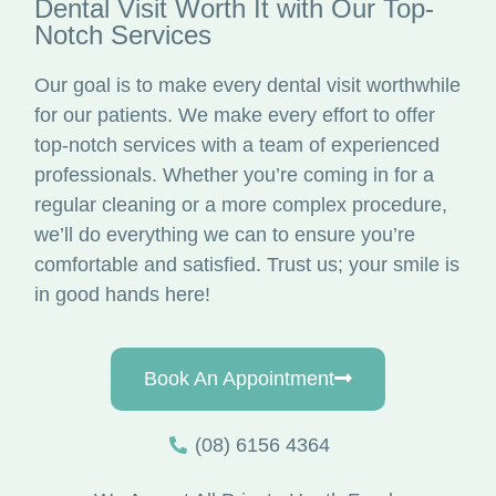
Dental Visit Worth It with Our Top-
Notch Services
Our goal is to make every dental visit worthwhile
for our patients. We make every effort to offer
top-notch services with a team of experienced
professionals. Whether you’re coming in for a
regular cleaning or a more complex procedure,
we’ll do everything we can to ensure you’re
comfortable and satisfied. Trust us; your smile is
in good hands here!
Book An Appointment
(08) 6156 4364