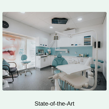
State-of-the-Art