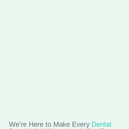
We're Here to Make Every
Dental