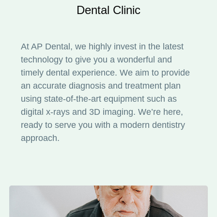
Dental Clinic
At AP Dental, we highly invest in the latest
technology to give you a wonderful and
timely dental experience. We aim to provide
an accurate diagnosis and treatment plan
using state-of-the-art equipment such as
digital x-rays and 3D imaging. We’re here,
ready to serve you with a modern dentistry
approach.