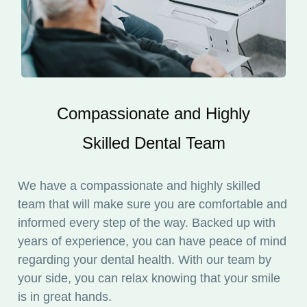
Compassionate and Highly
Skilled Dental Team
We have a compassionate and highly skilled
team that will make sure you are comfortable and
informed every step of the way. Backed up with
years of experience, you can have peace of mind
regarding your dental health. With our team by
your side, you can relax knowing that your smile
is in great hands.