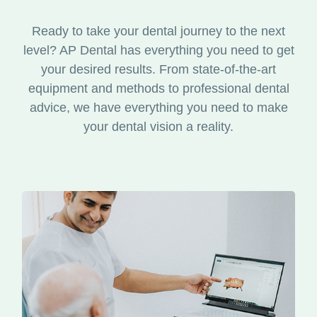
Ready to take your dental journey to the next
level? AP Dental has everything you need to get
your desired results. From state-of-the-art
equipment and methods to professional dental
advice, we have everything you need to make
your dental vision a reality.