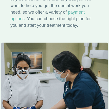
want to help you get the dental work you
need, so we offer a variety of
payment
options
. You can choose the right plan for
you and start your treatment today.