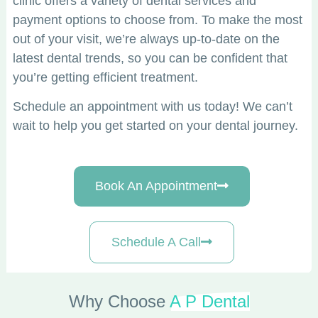
clinic offers a variety of dental services and
payment options to choose from. To make the most
out of your visit, we’re always up-to-date on the
latest dental trends, so you can be confident that
you’re getting efficient treatment.
Schedule an appointment with us today! We can’t
wait to help you get started on your dental journey.
Book An Appointment
Schedule A Call
Why Choose
A P Dental