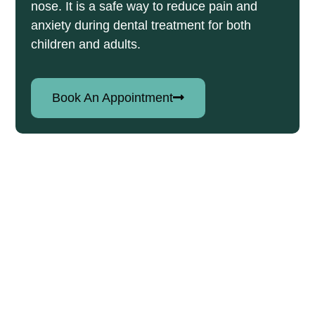
nose. It is a safe way to reduce pain and
anxiety during dental treatment for both
children and adults.
Book An Appointment