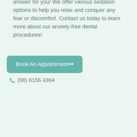
answer for you! We offer various sedation
options to help you relax and conquer any
fear or discomfort. Contact us today to learn
more about our anxiety-free dental
procedures!
Book An Appointment
(08) 6156 4364