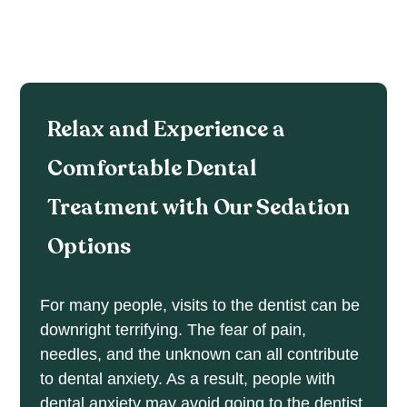
Relax and Experience a
Comfortable Dental
Treatment with Our Sedation
Options
For many people, visits to the dentist can be
downright terrifying. The fear of pain,
needles, and the unknown can all contribute
to dental anxiety. As a result, people with
dental anxiety may avoid going to the dentist.