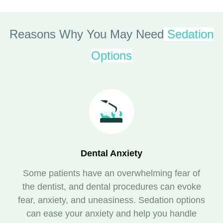
Reasons Why You May Need
Sedation
Options
Dental Anxiety
Some patients have an overwhelming fear of
the dentist, and dental procedures can evoke
fear, anxiety, and uneasiness. Sedation options
can ease your anxiety and help you handle