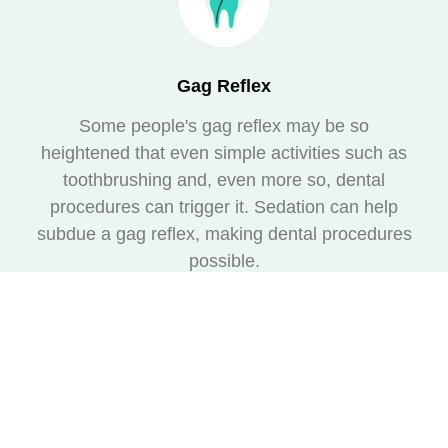
Gag Reflex
Some people's gag reflex may be so
heightened that even simple activities such as
toothbrushing and, even more so, dental
procedures can trigger it. Sedation can help
subdue a gag reflex, making dental procedures
possible.
Multiple or Complex Procedures