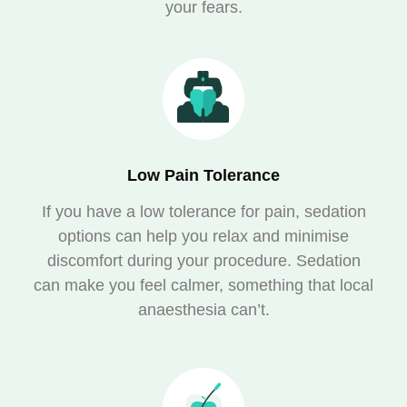
your fears.
Low Pain Tolerance
If you have a low tolerance for pain, sedation
options can help you relax and minimise
discomfort during your procedure. Sedation
can make you feel calmer, something that local
anaesthesia can’t.