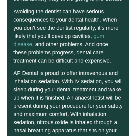
Avoiding the dentist can have serious
consequences to your dental health. When
you don’t see the dentist regularly, it’s more
likely that you’ll develop cavities,
gum
disease
, and other problems. And once
these problems progress, dental care
treatment can be difficult and expensive.
AP Dental is proud to offer intravenous and
inhalation sedation. With IV sedation, you will
sleep during your dental treatment and wake
up when it is finished. An anaesthetist will be
present during your procedure for your safety
and maximum comfort. With inhalation
sedation, nitrous oxide is inhaled through a
nasal breathing apparatus that sits on your