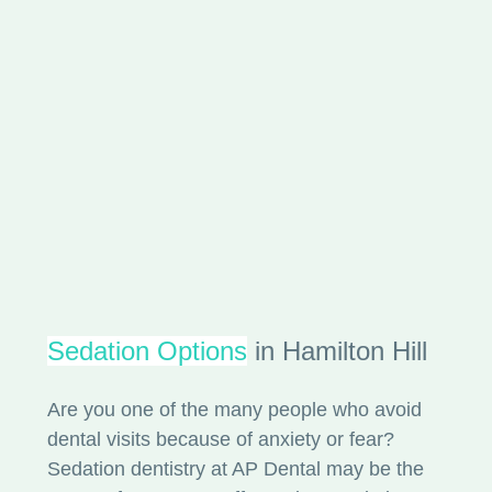
Sedation Options
in Hamilton Hill
Are you one of the many people who avoid
dental visits because of anxiety or fear?
Sedation dentistry at AP Dental may be the