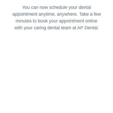
You can now schedule your dental
appointment anytime, anywhere. Take a few
minutes to book your appointment online
with your caring dental team at AP Dental.