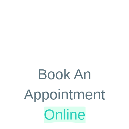
Book An
Appointment
Online