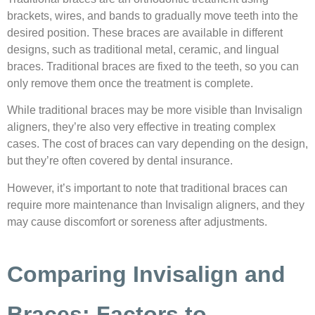
brackets, wires, and bands to gradually move teeth into the
desired position. These braces are available in different
designs, such as traditional metal, ceramic, and lingual
braces. Traditional braces are fixed to the teeth, so you can
only remove them once the treatment is complete.
While traditional braces may be more visible than Invisalign
aligners, they’re also very effective in treating complex
cases. The cost of braces can vary depending on the design,
but they’re often covered by dental insurance.
However, it’s important to note that traditional braces can
require more maintenance than Invisalign aligners, and they
may cause discomfort or soreness after adjustments.
Comparing Invisalign and
Braces: Factors to