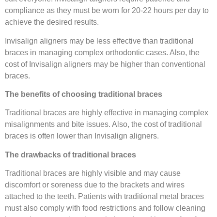
compliance as they must be worn for 20-22 hours per day to
achieve the desired results.
Invisalign aligners may be less effective than traditional
braces in managing complex orthodontic cases. Also, the
cost of Invisalign aligners may be higher than conventional
braces.
The benefits of choosing traditional braces
Traditional braces are highly effective in managing complex
misalignments and bite issues. Also, the cost of traditional
braces is often lower than Invisalign aligners.
The drawbacks of traditional braces
Traditional braces are highly visible and may cause
discomfort or soreness due to the brackets and wires
attached to the teeth. Patients with traditional metal braces
must also comply with food restrictions and follow cleaning