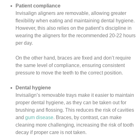
Patient compliance
Invisalign aligners are removable, allowing greater
flexibility when eating and maintaining dental hygiene.
However, this also relies on the patient’s discipline in
wearing the aligners for the recommended 20-22 hours
per day.
On the other hand, braces are fixed and don’t require
the same level of compliance, ensuring consistent
pressure to move the teeth to the correct position.
Dental hygiene
Invisalign’s removable trays make it easier to maintain
proper dental hygiene, as they can be taken out for
brushing and flossing. This reduces the risk of cavities
and
gum disease
. Braces, by contrast, can make
cleaning more challenging, increasing the risk of tooth
decay if proper care is not taken.