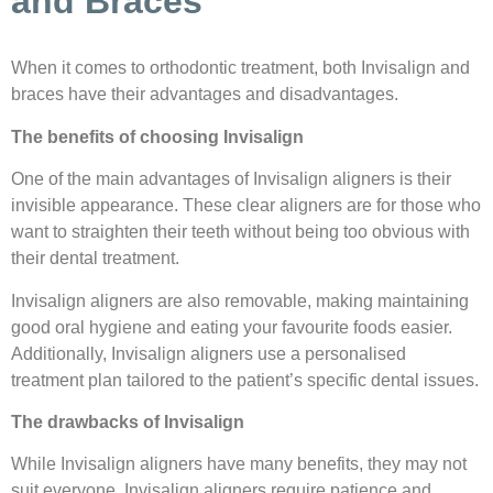
and Braces
When it comes to orthodontic treatment, both Invisalign and
braces have their advantages and disadvantages.
The benefits of choosing Invisalign
One of the main advantages of Invisalign aligners is their
invisible appearance. These clear aligners are for those who
want to straighten their teeth without being too obvious with
their dental treatment.
Invisalign aligners are also removable, making maintaining
good oral hygiene and eating your favourite foods easier.
Additionally, Invisalign aligners use a personalised
treatment plan tailored to the patient’s specific dental issues.
The drawbacks of Invisalign
While Invisalign aligners have many benefits, they may not
suit everyone. Invisalign aligners require patience and