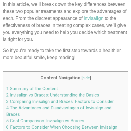
In this article, we’ll break down the key differences between
these two popular treatments and explore the advantages of
each. From the discreet appearance of
Invisalign
to the
effectiveness of braces in treating complex cases, we’ll give
you everything you need to help you decide which treatment
is right for you.
So if you’re ready to take the first step towards a healthier,
more beautiful smile, keep reading!
Content Navigation
[
hide
]
1
Summary of the Content
2
Invisalign vs Braces: Understanding the Basics
3
Comparing Invisalign and Braces: Factors to Consider
4
The Advantages and Disadvantages of Invisalign and
Braces
5
Cost Comparison: Invisalign vs Braces
6
Factors to Consider When Choosing Between Invisalign