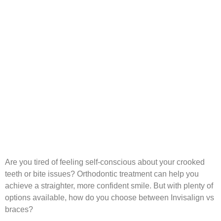
Are you tired of feeling self-conscious about your crooked
teeth or bite issues? Orthodontic treatment can help you
achieve a straighter, more confident smile. But with plenty of
options available, how do you choose between Invisalign vs
braces?