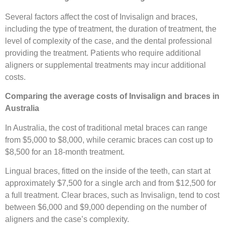
Several factors affect the cost of Invisalign and braces,
including the type of treatment, the duration of treatment, the
level of complexity of the case, and the dental professional
providing the treatment. Patients who require additional
aligners or supplemental treatments may incur additional
costs.
Comparing the average costs of Invisalign and braces in
Australia
In Australia, the cost of traditional metal braces can range
from $5,000 to $8,000, while ceramic braces can cost up to
$8,500 for an 18-month treatment.
Lingual braces, fitted on the inside of the teeth, can start at
approximately $7,500 for a single arch and from $12,500 for
a full treatment. Clear braces, such as Invisalign, tend to cost
between $6,000 and $9,000 depending on the number of
aligners and the case’s complexity.