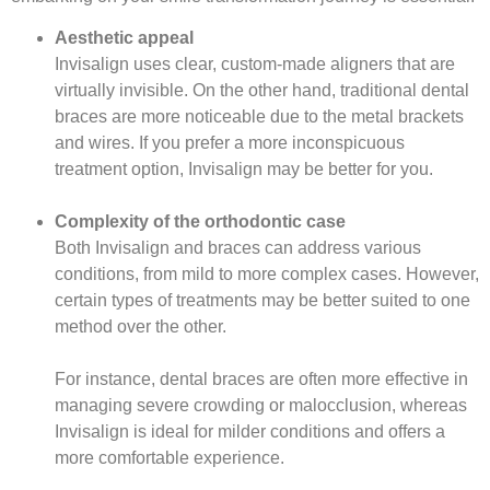
Aesthetic appeal
Invisalign uses clear, custom-made aligners that are
virtually invisible. On the other hand, traditional dental
braces are more noticeable due to the metal brackets
and wires. If you prefer a more inconspicuous
treatment option, Invisalign may be better for you.
Complexity of the orthodontic case
Both Invisalign and braces can address various
conditions, from mild to more complex cases. However,
certain types of treatments may be better suited to one
method over the other.
For instance, dental braces are often more effective in
managing severe crowding or malocclusion, whereas
Invisalign is ideal for milder conditions and offers a
more comfortable experience.