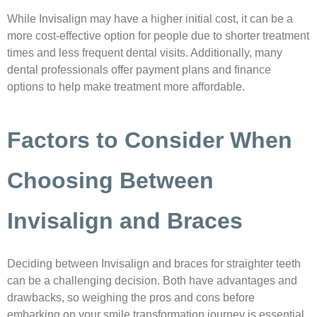
While Invisalign may have a higher initial cost, it can be a
more cost-effective option for people due to shorter treatment
times and less frequent dental visits. Additionally, many
dental professionals offer payment plans and finance
options to help make treatment more affordable.
Factors to Consider When
Choosing Between
Invisalign and Braces
Deciding between Invisalign and braces for straighter teeth
can be a challenging decision. Both have advantages and
drawbacks, so weighing the pros and cons before
embarking on your smile transformation journey is essential.