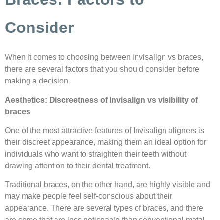
Consider
When it comes to choosing between Invisalign vs braces,
there are several factors that you should consider before
making a decision.
Aesthetics: Discreetness of Invisalign vs visibility of
braces
One of the most attractive features of Invisalign aligners is
their discreet appearance, making them an ideal option for
individuals who want to straighten their teeth without
drawing attention to their dental treatment.
Traditional braces, on the other hand, are highly visible and
may make people feel self-conscious about their
appearance. There are several types of braces, and there
are some that are less noticeable than conventional metal