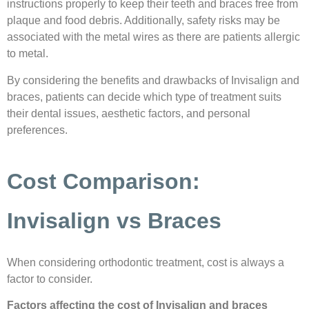
instructions properly to keep their teeth and braces free from
plaque and food debris. Additionally, safety risks may be
associated with the metal wires as there are patients allergic
to metal.
By considering the benefits and drawbacks of Invisalign and
braces, patients can decide which type of treatment suits
their dental issues, aesthetic factors, and personal
preferences.
Cost Comparison:
Invisalign vs Braces
When considering orthodontic treatment, cost is always a
factor to consider.
Factors affecting the cost of Invisalign and braces