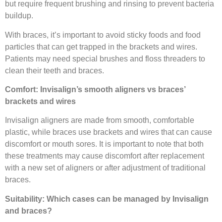
but require frequent brushing and rinsing to prevent bacteria
buildup.
With braces, it’s important to avoid sticky foods and food
particles that can get trapped in the brackets and wires.
Patients may need special brushes and floss threaders to
clean their teeth and braces.
Comfort: Invisalign’s smooth aligners vs braces’
brackets and wires
Invisalign aligners are made from smooth, comfortable
plastic, while braces use brackets and wires that can cause
discomfort or mouth sores. It is important to note that both
these treatments may cause discomfort after replacement
with a new set of aligners or after adjustment of traditional
braces.
Suitability: Which cases can be managed by Invisalign
and braces?