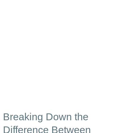
Breaking Down the
Difference Between