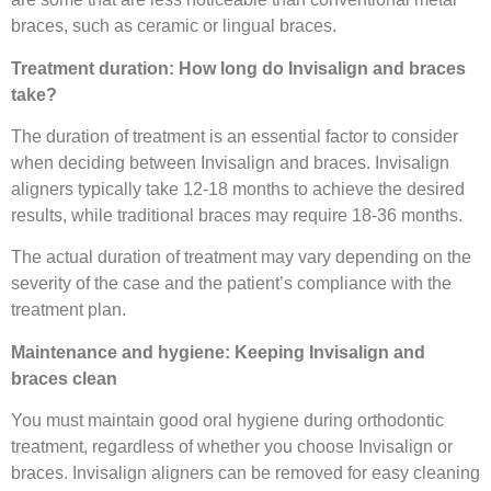
braces, such as ceramic or lingual braces.
Treatment duration: How long do Invisalign and braces
take?
The duration of treatment is an essential factor to consider
when deciding between Invisalign and braces. Invisalign
aligners typically take 12-18 months to achieve the desired
results, while traditional braces may require 18-36 months.
The actual duration of treatment may vary depending on the
severity of the case and the patient’s compliance with the
treatment plan.
Maintenance and hygiene: Keeping Invisalign and
braces clean
You must maintain good oral hygiene during orthodontic
treatment, regardless of whether you choose Invisalign or
braces. Invisalign aligners can be removed for easy cleaning