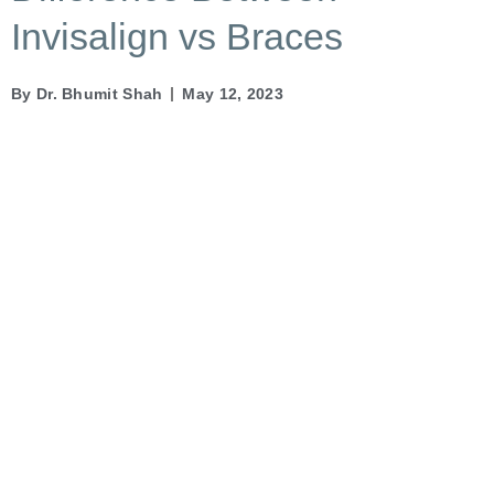
Invisalign vs Braces
By
Dr. Bhumit Shah
May 12, 2023