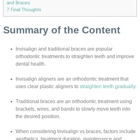
and Braces
7
Final Thoughts
Summary of the Content
Invisalign and traditional braces are popular
orthodontic treatments to straighten teeth and improve
dental health.
Invisalign aligners are an orthodontic treatment that
uses clear plastic aligners to
straighten teeth gradually
.
Traditional braces are an orthodontic treatment using
brackets, wires, and bands to slowly move teeth into
the desired position.
When considering Invisalign vs braces, factors include
aesthetics, treatment duration, maintenance and