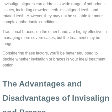
Invisalign aligners can address a wide range of orthodontic
issues, including crowded teeth, misaligned teeth, and
rotated teeth. However, they may not be suitable for more
complex orthodontic conditions.
Traditional braces, on the other hand, are highly effective in
managing more severe cases, but the treatment may be
longer.
Considering these factors, you’ll be better equipped to
decide whether Invisalign or braces is your ideal treatment
option.
The Advantages and
Disadvantages of Invisalign