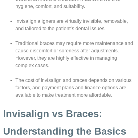
hygiene, comfort, and suitability.
Invisalign aligners are virtually invisible, removable,
and tailored to the patient’s dental issues.
Traditional braces may require more maintenance and
cause discomfort or soreness after adjustments.
However, they are highly effective in managing
complex cases.
The cost of Invisalign and braces depends on various
factors, and payment plans and finance options are
available to make treatment more affordable.
Invisalign vs Braces:
Understanding the Basics