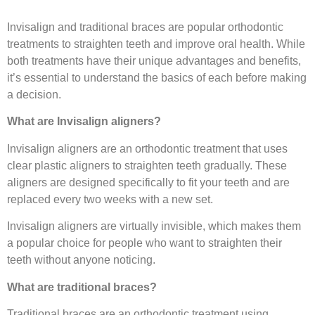
Invisalign and traditional braces are popular orthodontic
treatments to straighten teeth and improve oral health. While
both treatments have their unique advantages and benefits,
it’s essential to understand the basics of each before making
a decision.
What are Invisalign aligners?
Invisalign aligners are an orthodontic treatment that uses
clear plastic aligners to straighten teeth gradually. These
aligners are designed specifically to fit your teeth and are
replaced every two weeks with a new set.
Invisalign aligners are virtually invisible, which makes them
a popular choice for people who want to straighten their
teeth without anyone noticing.
What are traditional braces?
Traditional braces are an orthodontic treatment using