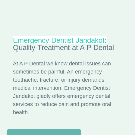
Emergency Dentist Jandakot:
Quality Treatment at A P Dental
At A P Dental we know dental issues can
sometimes be painful. An emergency
toothache, fracture, or injury demands
medical intervention. Emergency Dentist
Jandakot gladly offers emergency dental
services to reduce pain and promote oral
health.