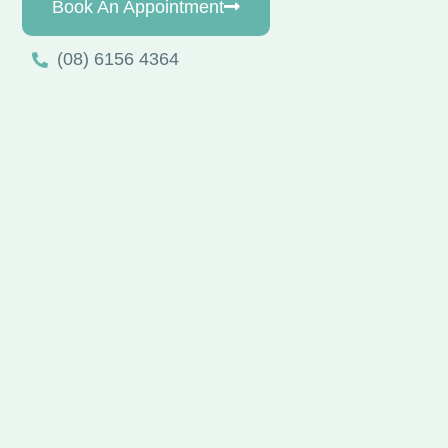
Book An Appointment
(08) 6156 4364